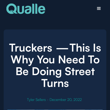
Truckers — This Is
Why You Need To
Be Doing Street
Turns
Tyler Sellers
-
December 20, 2022