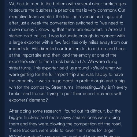
We had to race to the bottom with several other brokerages
to secure the business (a practice that is very common). Our
executive team wanted the top line revenue and logo, but
after just a week the conversation switched to “we need to
make money”. Knowing that there are exporters in Arizona I
started cold calling. I was fortunate enough to connect with
a large exporter with a few facilities only miles away from our
import site. We directed our truckers to do a drop and hook
at the import site and then load the empty at one of the
exporter's sites to then truck back to LA. We were doing
street turns. This exporter paid us around 75% of what we
were getting for the full import trip and was happy to have
the capacity. It was a huge boost in profit margin and a big
win for the company. Street turns, interesting…why isn’t every
broker and trucker trying to pair their import business with
exporters' demand?
After doing some research I found out it’s difficult, but the
bigger truckers and more savvy smaller ones were doing
them and they were blowing the competition off the road.
These truckers were able to lower their rates for larger
BCO’s(importers) to secure the contract business knowing