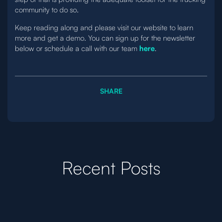
community to do so.
Keep reading along and please visit our website to learn
more and get a demo. You can sign up for the newsletter
below or schedule a call with our team
here
.
SHARE
Recent Posts