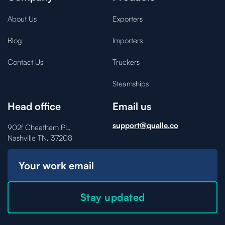
About Us
Exporters
Blog
Importers
Contact Us
Truckers
Steamships
Head office
Email us
support@qualle.co
902f Cheatham PL,
Nashville TN, 37208