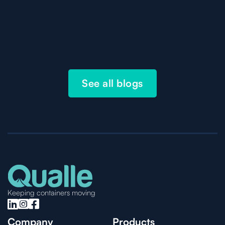
See all blogs
Keeping containers moving



Company
Products