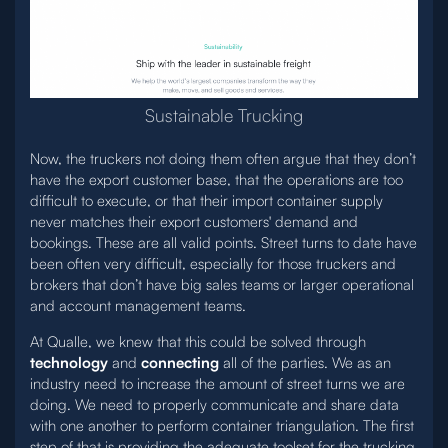
Sustainable Trucking
Now, the truckers not doing them often argue that they don’t
have the export customer base, that the operations are too
difficult to execute, or that their import container supply
never matches their export customers' demand and
bookings. These are all valid points. Street turns to date have
been often very difficult, especially for those truckers and
brokers that don’t have big sales teams or larger operational
and account management teams.
At Qualle, we knew that this could be solved through
technology
and
connecting
all of the parties. We as an
industry need to increase the amount of street turns we are
doing. We need to properly communicate and share data
with one another to perform container triangulation. The first
step of that is providing the adequate toolset for the trucking