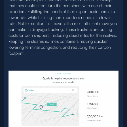
that they could street turn the containers with one of their
exporters. Fulfilling the needs of their export customers at a
lower rate while fulfilling their importer's needs at a lower
rate. Not to mention this move is the most efficient move you
can make in drayage trucking. These truckers are cutting
costs for both shippers, reducing dead miles for themselves,
keeping the steamship line’s containers moving quicker,
lowering terminal congestion, and reducing their carbon
footprint.