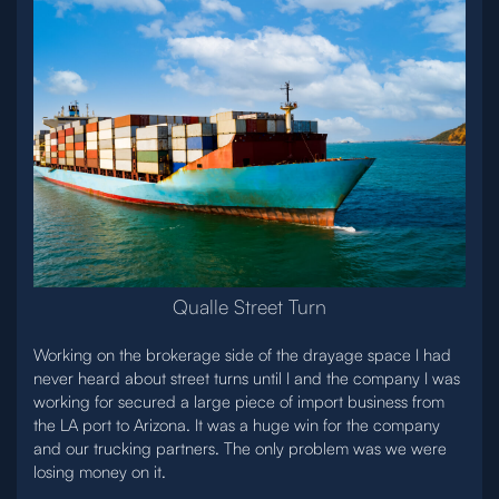
Qualle Street Turn
Working on the brokerage side of the drayage space I had
never heard about street turns until I and the company I was
working for secured a large piece of import business from
the LA port to Arizona. It was a huge win for the company
and our trucking partners. The only problem was we were
losing money on it.